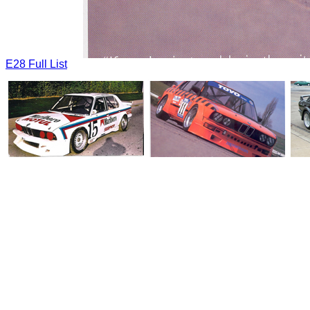
E28 Full List