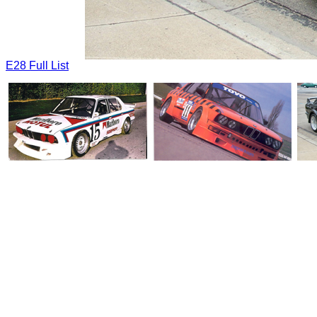
E28 Full List